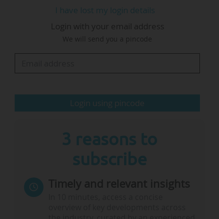
European Fifth Freedom and Global
I have lost my login details
Competition: Voices from Science”, organised by
Login with your email address
the European Research Council, and Leopoldina,
We will send you a pincode
the German National Academy of Science.
The president said it appeared that political
representatives in the EU Council, who recently
agreed their position on support for widening
Login using pincode
countries, had not discussed…
3 reasons to
subscribe
Timely and relevant insights
In 10 minutes, access a concise
overview of key developments across
the industry, curated by an experienced