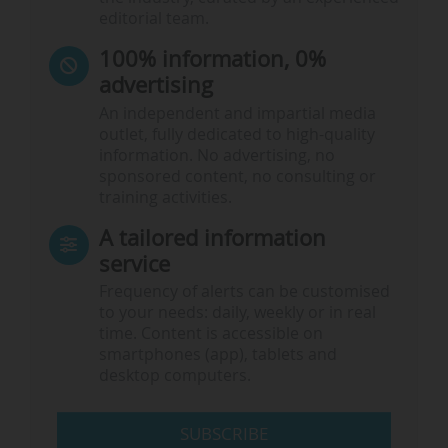
editorial team.
100% information, 0%
advertising
An independent and impartial media
outlet, fully dedicated to high-quality
information. No advertising, no
sponsored content, no consulting or
training activities.
A tailored information
service
Frequency of alerts can be customised
to your needs: daily, weekly or in real
time. Content is accessible on
smartphones (app), tablets and
desktop computers.
SUBSCRIBE