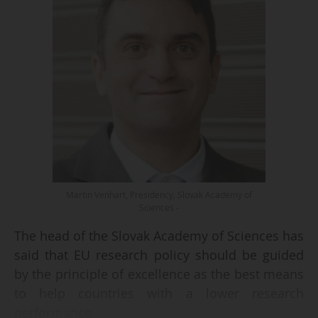
Martin Venhart, Presidency, Slovak Academy of
Sciences -
The head of the Slovak Academy of Sciences has
said that EU research policy should be guided
by the principle of excellence as the best means
to help countries with a lower research
performance.