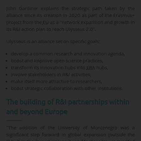
John Gardiner explains the strategic path taken by the
alliance since its creation in 2020 as part of the Erasmus+
project from the
EU
as a "network expansion and growth in
its R&I action plan to reach Ulysseus 2.0".
Ulysseus is an alliance set on specific goals:
develop a common research and innovation agenda,
boost and improve open science practices,
transform its innovation hubs into
ERA
hubs,
involve stakeholders in R&I activities,
make itself more attractive to researchers,
boost strategic collaboration with other institutions.
The building of R&I partnerships within
and beyond Europe
"The addition of the University of Montenegro was a
significant step forward in global expansion (outside the