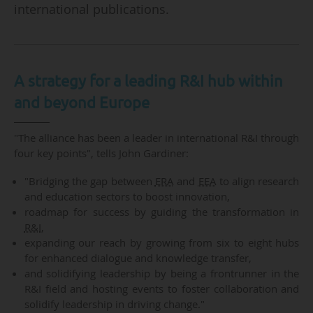
international publications.
A strategy for a leading R&I hub within
and beyond Europe
"The alliance has been a leader in international R&I through
four key points", tells John Gardiner:
"Bridging the gap between
ERA
and
EEA
to align research
and education sectors to boost innovation,
roadmap for success by guiding the transformation in
R&I
,
expanding our reach by growing from six to eight hubs
for enhanced dialogue and knowledge transfer,
and solidifying leadership by being a frontrunner in the
R&I field and hosting events to foster collaboration and
solidify leadership in driving change."