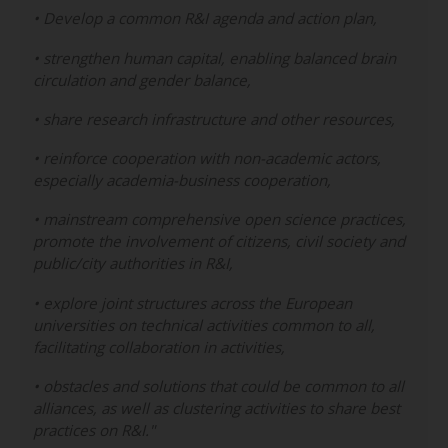
• Develop a common R&I agenda and action plan,
• strengthen human capital, enabling balanced brain
circulation and gender balance,
• share research infrastructure and other resources,
• reinforce cooperation with non-academic actors,
especially academia-business cooperation,
• mainstream comprehensive open science practices,
promote the involvement of citizens, civil society and
public/city authorities in R&I,
• explore joint structures across the European
universities on technical activities common to all,
facilitating collaboration in activities,
• obstacles and solutions that could be common to all
alliances, as well as clustering activities to share best
practices on R&I."