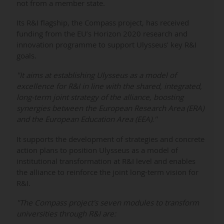
not from a member state.
Its R&I flagship, the Compass project, has received
funding from the EU’s Horizon 2020 research and
innovation programme to support Ulysseus’ key R&I
goals.
"It aims at establishing Ulysseus as a model of
excellence for R&I in line with the shared, integrated,
long-term joint strategy of the alliance, boosting
synergies between the European Research Area (ERA)
and the European Education Area (EEA)."
It supports the development of strategies and concrete
action plans to position Ulysseus as a model of
institutional transformation at R&I level and enables
the alliance to reinforce the joint long-term vision for
R&I.
"The Compass project's seven modules to transform
universities through R&I are: