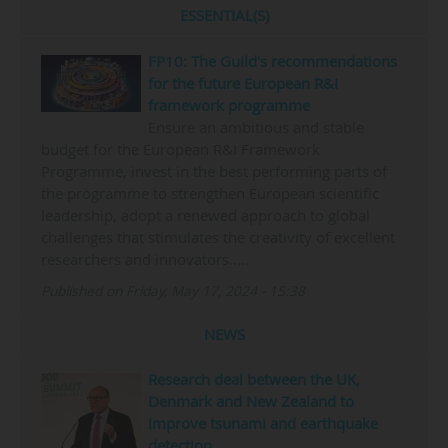
ESSENTIAL(S)
FP10: The Guild's recommendations
for the future European R&I
framework programme
Ensure an ambitious and stable
budget for the European R&I Framework
Programme, invest in the best performing parts of
the programme to strengthen European scientific
leadership, adopt a renewed approach to global
challenges that stimulates the creativity of excellent
researchers and innovators..…
Published on Friday, May 17, 2024 - 15:38
NEWS
Research deal between the UK,
Denmark and New Zealand to
improve tsunami and earthquake
detection