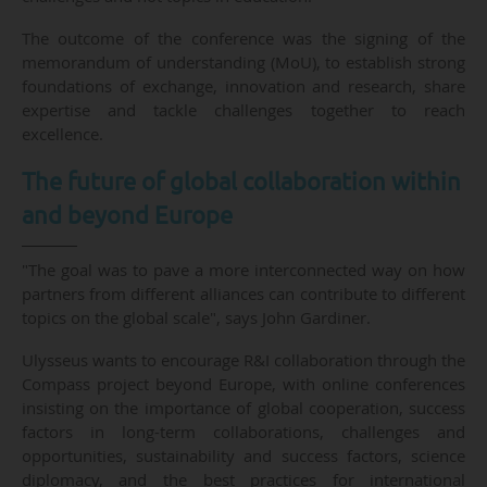
The outcome of the conference was the signing of the
memorandum of understanding (MoU), to establish strong
foundations of exchange, innovation and research, share
expertise and tackle challenges together to reach
excellence.
The future of global collaboration within
and beyond Europe
"The goal was to pave a more interconnected way on how
partners from different alliances can contribute to different
topics on the global scale", says John Gardiner.
Ulysseus wants to encourage R&I collaboration through the
Compass project beyond Europe, with online conferences
insisting on the importance of global cooperation, success
factors in long-term collaborations, challenges and
opportunities, sustainability and success factors, science
diplomacy, and the best practices for international