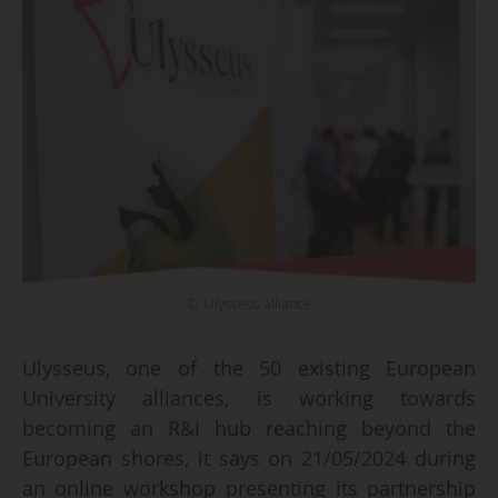
© Ulysseus alliance
Ulysseus, one of the 50 existing European
University alliances, is working towards
becoming an R&I hub reaching beyond the
European shores, it says on 21/05/2024 during
an online workshop presenting its partnership