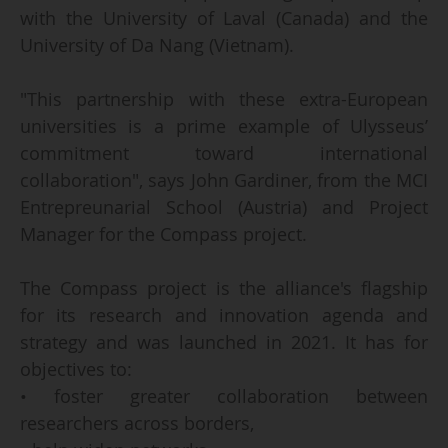
with the University of Laval (Canada) and the
University of Da Nang (Vietnam).
"This partnership with these extra-European
universities is a prime example of Ulysseus’
commitment toward international
collaboration", says John Gardiner, from the MCI
Entrepreunarial School (Austria) and Project
Manager for the Compass project.
The Compass project is the alliance's flagship
for its research and innovation agenda and
strategy and was launched in 2021. It has for
objectives to:
• foster greater collaboration between
researchers across borders,