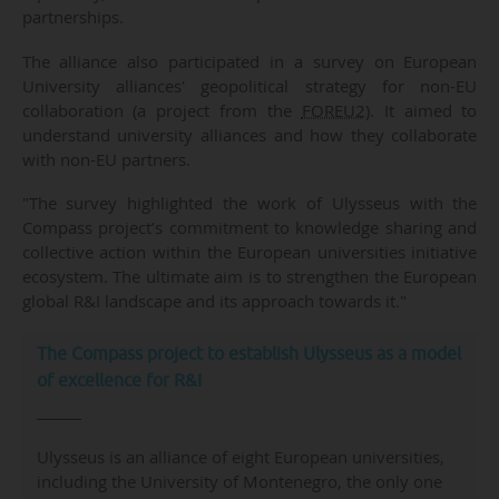
partnerships.
The alliance also participated in a survey on European
University alliances' geopolitical strategy for non-EU
collaboration (a project from the
FOREU2
). It aimed to
understand university alliances and how they collaborate
with non-EU partners.
"The survey highlighted the work of Ulysseus with the
Compass project’s commitment to knowledge sharing and
collective action within the European universities initiative
ecosystem. The ultimate aim is to strengthen the European
global R&I landscape and its approach towards it."
The Compass project to establish Ulysseus as a model
of excellence for R&I
Ulysseus is an alliance of eight European universities,
including the University of Montenegro, the only one