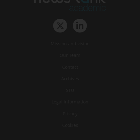
Mission and vision
Our Team
Contact
Archives
STU
Legal information
Privacy
Cookies