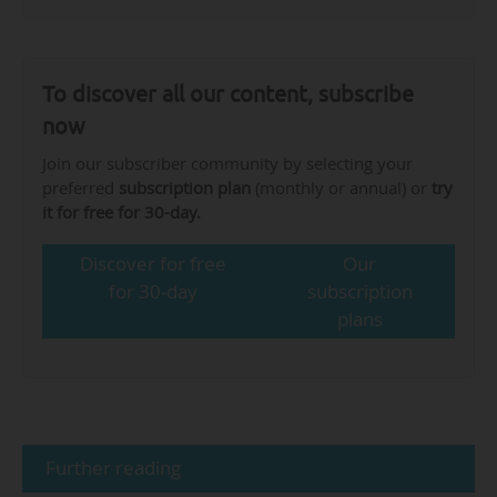
To discover all our content, subscribe
now
Join our subscriber community by selecting your
preferred
subscription plan
(monthly or annual) or
try
it for free for 30-day.
Discover for free
Our
for 30-day
subscription
plans
Further reading