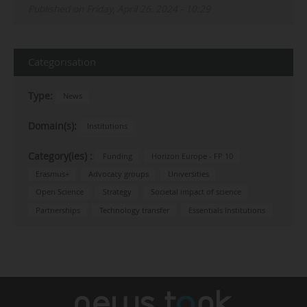
Published on Friday, April 26, 2024 - 10:29
Categorisation
Type:
News
Domain(s):
Institutions
Category(ies) :
Funding
Horizon Europe - FP 10
Erasmus+
Advocacy groups
Universities
Open Science
Strategy
Societal impact of science
Partnerships
Technology transfer
Essentials Institutions