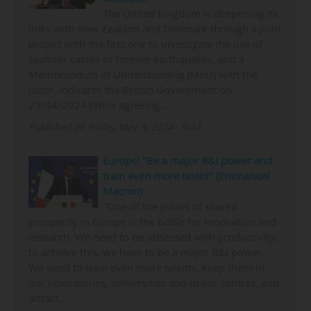
The United Kingdom is deepening its
links with New Zealand and Denmark through a joint
project with the first one to investigate the use of
seafloor cables to foresee earthquakes, and a
Memorandum of Understanding (MoU) with the
latter, indicates the British Government on
23/04/2024.While agreeing…
Published on Friday, May 3, 2024 - 9:43
Europe: "Be a major R&I power and
train even more talent" (Emmanuel
Macron)
"One of the pillars of shared
prosperity in Europe is the battle for innovation and
research. We need to be obsessed with productivity;
to achieve this, we have to be a major R&I power.
We need to train even more talents, keep them in
our laboratories, universities and major centres, and
attract…