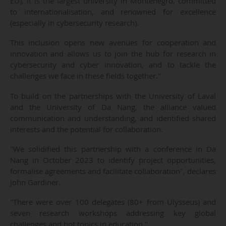
EU), it is the largest university in Montenegro, committed
to internationalisation, and renowned for excellence
(especially in cybersecurity research).
This inclusion opens new avenues for cooperation and
innovation and allows us to join the hub for research in
cybersecurity and cyber innovation, and to tackle the
challenges we face in these fields together."
To build on the partnerships with the University of Laval
and the University of Da Nang, the alliance valued
communication and understanding, and identified shared
interests and the potential for collaboration.
"We solidified this partnership with a conference in Da
Nang in October 2023 to identify project opportunities,
formalise agreements and facilitate collaboration", declares
John Gardiner.
"There were over 100 delegates (80+ from Ulysseus) and
seven research workshops addressing key global
challenges and hot topics in education."