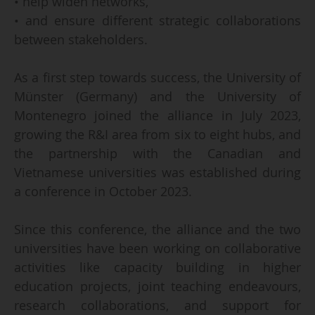
• help widen networks,
• and ensure different strategic collaborations
between stakeholders.
As a first step towards success, the University of
Münster (Germany) and the University of
Montenegro joined the alliance in July 2023,
growing the R&I area from six to eight hubs, and
the partnership with the Canadian and
Vietnamese universities was established during
a conference in October 2023.
Since this conference, the alliance and the two
universities have been working on collaborative
activities like capacity building in higher
education projects, joint teaching endeavours,
research collaborations, and support for