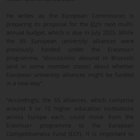
He writes as the European Commission is
preparing its proposal for the
EU
's next multi-
annual budget, which is due in July 2025. While
the 65 European university alliances were
previously funded under the Erasmus+
programme, "discussions abound in Brussels
(and in some member states) about whether
European university alliances might be funded
in a new way".
"Accordingly, the 65 alliances, which comprise
around 9 or 10 higher education institutions
across Europe each, could move from the
Erasmus+ programme to the European
Competitiveness Fund (ECF). It is important to