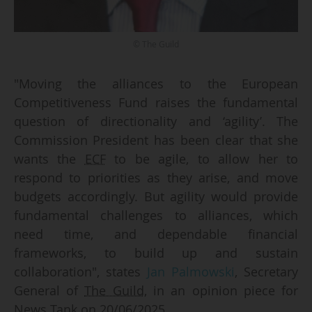
© The Guild
"Moving the alliances to the European
Competitiveness Fund raises the fundamental
question of directionality and ‘agility’. The
Commission President has been clear that she
wants the
ECF
to be agile, to allow her to
respond to priorities as they arise, and move
budgets accordingly. But agility would provide
fundamental challenges to alliances, which
need time, and dependable financial
frameworks, to build up and sustain
collaboration", states
Jan Palmowski
, Secretary
General of
The Guild
, in an opinion piece for
News Tank on 20/06/2025.