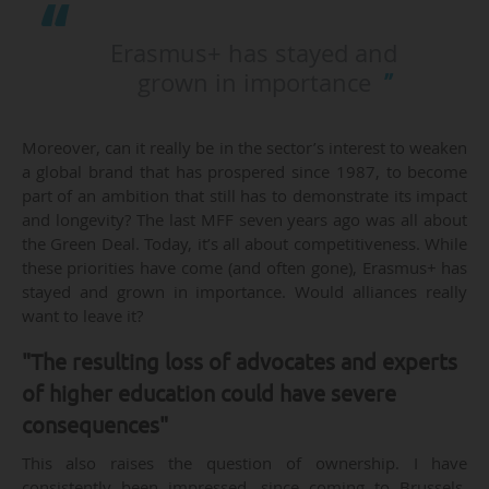
Erasmus+ has stayed and
grown in importance
Moreover, can it really be in the sector’s interest to weaken
a global brand that has prospered since 1987, to become
part of an ambition that still has to demonstrate its impact
and longevity? The last MFF seven years ago was all about
the Green Deal. Today, it’s all about competitiveness. While
these priorities have come (and often gone), Erasmus+ has
stayed and grown in importance. Would alliances really
want to leave it?
"The resulting loss of advocates and experts
of higher education could have severe
consequences"
This also raises the question of ownership. I have
consistently been impressed, since coming to Brussels,