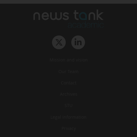
Mission and vision
Our Team
Contact
Archives
STU
Legal information
Privacy