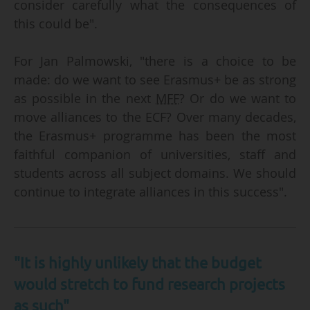
consider carefully what the consequences of
this could be".
For Jan Palmowski, "there is a choice to be
made: do we want to see Erasmus+ be as strong
as possible in the next
MFF
? Or do we want to
move alliances to the ECF? Over many decades,
the Erasmus+ programme has been the most
faithful companion of universities, staff and
students across all subject domains. We should
continue to integrate alliances in this success".
"It is highly unlikely that the budget
would stretch to fund research projects
as such"