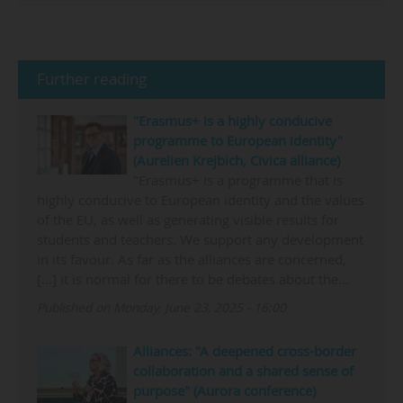
Further reading
"Erasmus+ is a highly conducive
programme to European identity"
(Aurelien Krejbich, Civica alliance)
"Erasmus+ is a programme that is
highly conducive to European identity and the values
of the EU, as well as generating visible results for
students and teachers. We support any development
in its favour. As far as the alliances are concerned,
[...] it is normal for there to be debates about the…
Published on Monday, June 23, 2025 - 16:00
Alliances: "A deepened cross-border
collaboration and a shared sense of
purpose" (Aurora conference)