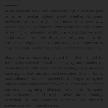
At the eleventh hour, discussions abound in Brussels (and
in some member states) about whether European
university alliances might be funded in a new way.
Accordingly, the 65 alliances, which comprise around nine
or ten higher education institutions across Europe each,
could move from the Erasmus+ programme to the
European Competitiveness Fund (ECF). It is important to
consider carefully what the consequences of this could be.
Many alliances have long argued that there should be
funding for research as well as pedagogy and mobility. As
universities do both research and teaching, many alliances
have argued that they also need dedicated research funds.
Many alliances have also pushed for funding to strengthen
international collaboration between alliances and overseas
partners. Integrating alliances into the European
Competitiveness Fund might allow direct funding,
according to one common rulebook, for different
endeavours within the alliances.