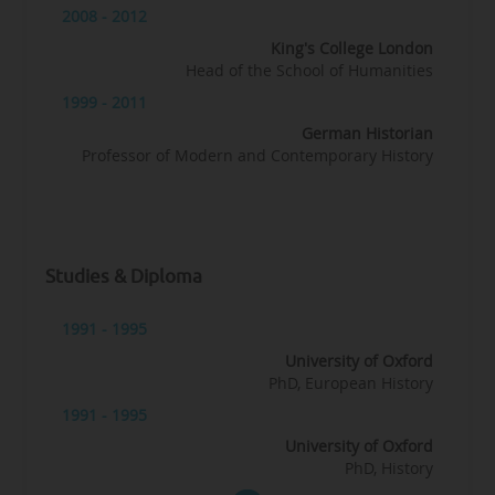
2008 - 2012
King's College London
Head of the School of Humanities
1999 - 2011
German Historian
Professor of Modern and Contemporary History
Studies & Diploma
1991 - 1995
University of Oxford
PhD, European History
1991 - 1995
University of Oxford
PhD, History