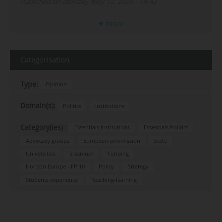
Published on Monday, May 12, 2025 - 14:42
more
Categorisation
Type:
Opinion
Domain(s):
Politics
Institutions
Category(ies) :
Essentials Institutions
Essentials Politics
Advocacy groups
European commission
State
Universities
Erasmus+
Funding
Horizon Europe - FP 10
Policy
Strategy
Students experience
Teaching-learning