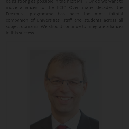
be as strong as possible in the next MFF? Or do we want to
move alliances to the ECF? Over many decades, the
Erasmus+ programme has been the most faithful
companion of universities, staff and students across all
subject domains. We should continue to integrate alliances
in this success.