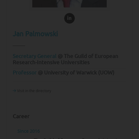
Jan Palmowski
Secretary General
@ The Guild of European
Research-Intensive Universities
Professor
@ University of Warwick (UOW)
Visit in the directory
Career
Since 2016