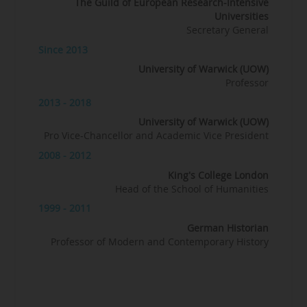
The Guild of European Research-Intensive
Universities
Secretary General
Since 2013
University of Warwick (UOW)
Professor
2013 - 2018
University of Warwick (UOW)
Pro Vice-Chancellor and Academic Vice President
2008 - 2012
King's College London
Head of the School of Humanities
1999 - 2011
German Historian
Professor of Modern and Contemporary History