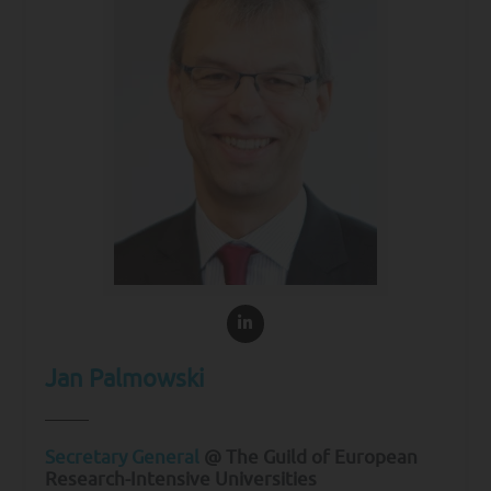
Jan Palmowski
Secretary General
@ The Guild of European
Research-Intensive Universities