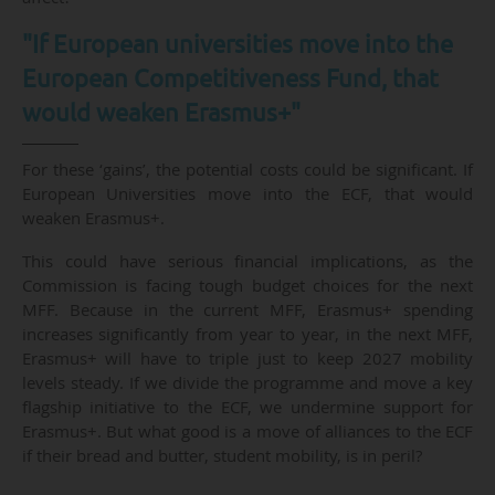
"If European universities move into the
European Competitiveness Fund, that
would weaken Erasmus+"
For these ‘gains’, the potential costs could be significant. If
European Universities move into the ECF, that would
weaken Erasmus+.
This could have serious financial implications, as the
Commission is facing tough budget choices for the next
MFF. Because in the current MFF, Erasmus+ spending
increases significantly from year to year, in the next MFF,
Erasmus+ will have to triple just to keep 2027 mobility
levels steady. If we divide the programme and move a key
flagship initiative to the ECF, we undermine support for
Erasmus+. But what good is a move of alliances to the ECF
if their bread and butter, student mobility, is in peril?