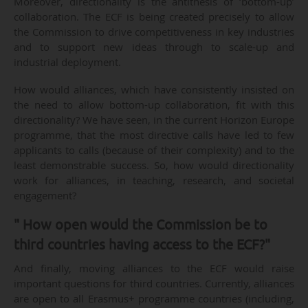
Moreover, directionality is the antithesis of ‘bottom-up’
collaboration. The ECF is being created precisely to allow
the Commission to drive competitiveness in key industries
and to support new ideas through to scale-up and
industrial deployment.
How would alliances, which have consistently insisted on
the need to allow bottom-up collaboration, fit with this
directionality? We have seen, in the current Horizon Europe
programme, that the most directive calls have led to few
applicants to calls (because of their complexity) and to the
least demonstrable success. So, how would directionality
work for alliances, in teaching, research, and societal
engagement?
" How open would the Commission be to
third countries having access to the ECF?"
And finally, moving alliances to the ECF would raise
important questions for third countries. Currently, alliances
are open to all Erasmus+ programme countries (including,