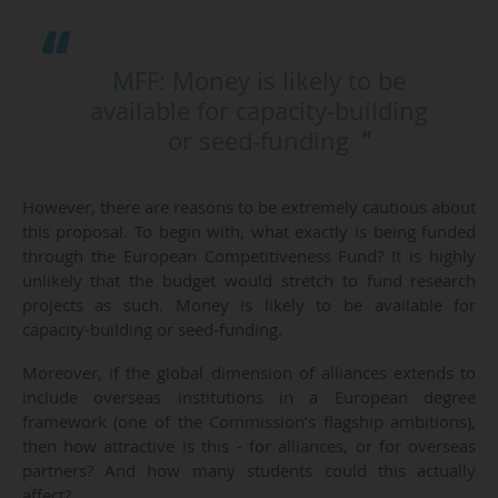
MFF: Money is likely to be
available for capacity-building
or seed-funding
However, there are reasons to be extremely cautious about
this proposal. To begin with, what exactly is being funded
through the European Competitiveness Fund? It is highly
unlikely that the budget would stretch to fund research
projects as such. Money is likely to be available for
capacity-building or seed-funding.
Moreover, if the global dimension of alliances extends to
include overseas institutions in a European degree
framework (one of the Commission’s flagship ambitions),
then how attractive is this - for alliances, or for overseas
partners? And how many students could this actually
affect?