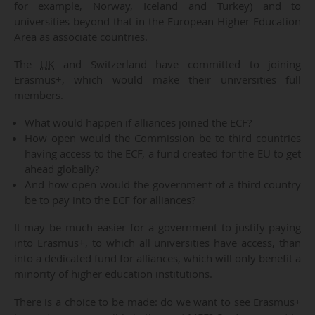
for example, Norway, Iceland and Turkey) and to
universities beyond that in the European Higher Education
Area as associate countries.
The
UK
and Switzerland have committed to joining
Erasmus+, which would make their universities full
members.
What would happen if alliances joined the ECF?
How open would the Commission be to third countries
having access to the ECF, a fund created for the EU to get
ahead globally?
And how open would the government of a third country
be to pay into the ECF for alliances?
It may be much easier for a government to justify paying
into Erasmus+, to which all universities have access, than
into a dedicated fund for alliances, which will only benefit a
minority of higher education institutions.
There is a choice to be made: do we want to see Erasmus+