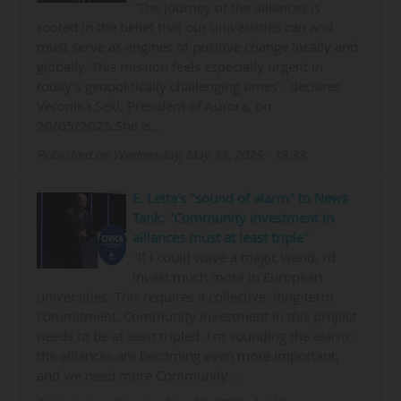
"The journey of the alliances is
rooted in the belief that our universities can and
must serve as engines of positive change locally and
globally. This mission feels especially urgent in
today's geopolitically challenging times", declares
Veronika Sexl, President of Aurora, on
20/05/2025.She is…
Published on Wednesday, May 28, 2025 - 18:33
E. Letta's "sound of alarm" to News
Tank: "Community investment in
alliances must at least triple"
"If I could wave a magic wand, I'd
invest much more in European
universities. This requires a collective, long-term
commitment. Community investment in this project
needs to be at least tripled. I'm sounding the alarm:
the alliances are becoming even more important,
and we need more Community…