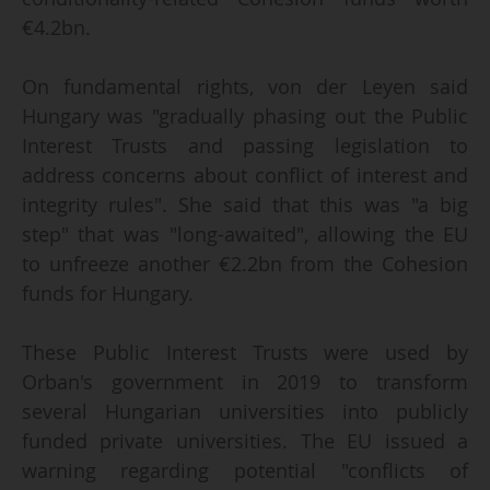
€4.2bn.
On fundamental rights, von der Leyen said
Hungary was "gradually phasing out the Public
Interest Trusts and passing legislation to
address concerns about conflict of interest and
integrity rules". She said that this was "a big
step" that was "long-awaited", allowing the EU
to unfreeze another €2.2bn from the Cohesion
funds for Hungary.
These Public Interest Trusts were used by
Orban's government in 2019 to transform
several Hungarian universities into publicly
funded private universities. The EU issued a
warning regarding potential "conflicts of