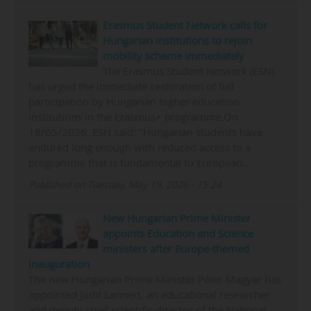
Erasmus Student Network calls for
Hungarian institutions to rejoin
mobility scheme immediately
The Erasmus Student Network (ESN)
has urged the immediate restoration of full
participation by Hungarian higher education
institutions in the Erasmus+ programme.On
18/05/2026, ESN said: "Hungarian students have
endured long enough with reduced access to a
programme that is fundamental to European…
Published on Tuesday, May 19, 2026 - 15:24
New Hungarian Prime Minister
appoints Education and Science
ministers after Europe-themed
inauguration
The new Hungarian Prime Minister Péter Magyar has
appointed Judit Lannert, an educational researcher
and deputy chief scientific director of the National