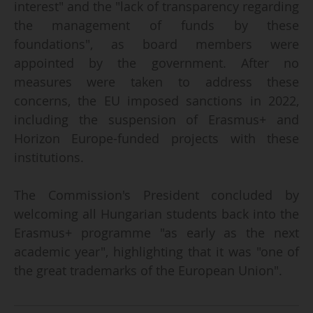
interest" and the "lack of transparency regarding
the management of funds by these
foundations", as board members were
appointed by the government. After no
measures were taken to address these
concerns, the EU imposed sanctions in 2022,
including the suspension of Erasmus+ and
Horizon Europe-funded projects with these
institutions.
The Commission's President concluded by
welcoming all Hungarian students back into the
Erasmus+ programme "as early as the next
academic year", highlighting that it was "one of
the great trademarks of the European Union".