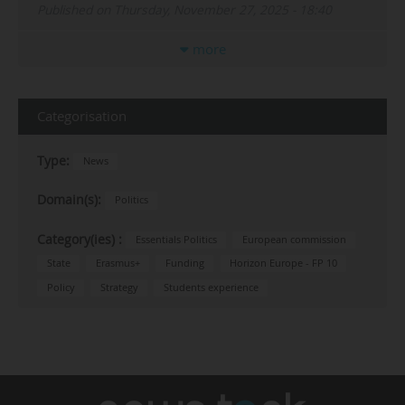
Published on Thursday, November 27, 2025 - 18:40
more
Categorisation
Type:
News
Domain(s):
Politics
Category(ies) :
Essentials Politics
European commission
State
Erasmus+
Funding
Horizon Europe - FP 10
Policy
Strategy
Students experience