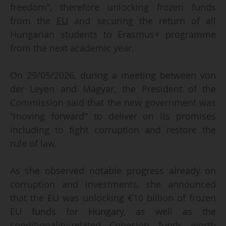
freedom", therefore unlocking frozen funds
from the
EU
and securing the return of all
Hungarian students to Erasmus+ programme
from the next academic year.
On 29/05/2026, during a meeting between von
der Leyen and Magyar, the President of the
Commission said that the new government was
"moving forward" to deliver on its promises
including to fight corruption and restore the
rule of law.
As she observed notable progress already on
corruption and investments, she announced
that the EU was unlocking €10 billion of frozen
EU funds for Hungary, as well as the
conditionality-related Cohesion funds worth