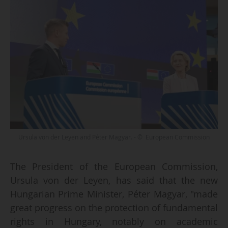
Ursula von der Leyen and Péter Magyar. - © European Commission
The President of the European Commission,
Ursula von der Leyen, has said that the new
Hungarian Prime Minister, Péter Magyar, "made
great progress on the protection of fundamental
rights in Hungary, notably on academic