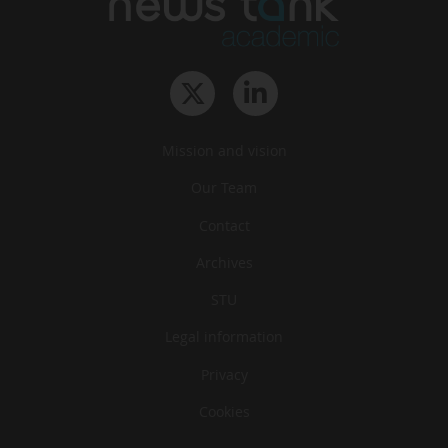
Mission and vision
Our Team
Contact
Archives
STU
Legal information
Privacy
Cookies