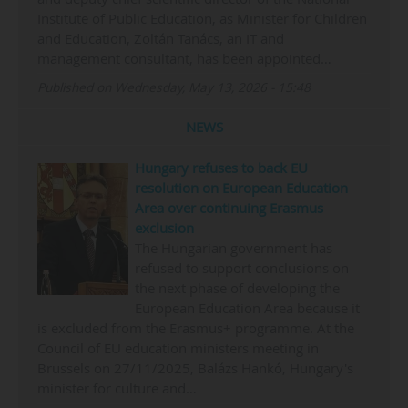
Institute of Public Education, as Minister for Children
and Education, Zoltán Tanács, an IT and
management consultant, has been appointed…
Published on Wednesday, May 13, 2026 - 15:48
NEWS
Hungary refuses to back EU
resolution on European Education
Area over continuing Erasmus
exclusion
The Hungarian government has
refused to support conclusions on
the next phase of developing the
European Education Area because it
is excluded from the Erasmus+ programme. At the
Council of EU education ministers meeting in
Brussels on 27/11/2025, Balázs Hankó, Hungary's
minister for culture and…