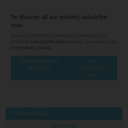
To discover all our content, subscribe
now
Join our subscriber community by selecting your
preferred
subscription plan
(monthly or annual) or
try
it for free for 30-day.
Discover for free
Our
for 30-day
subscription
plans
Further reading
ESSENTIAL(S)