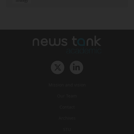
Strategy
Mission and vision
Our Team
Contact
Archives
STU