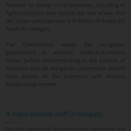
forward" to deliver on its promises, including to
fight corruption and restore the rule of law. Von
der Leyen unlocked over €16 billion of frozen EU
funds for Hungary.
The Commission wants the Hungarian
government to address conflict-of-interest
issues before recommending to the Council of
Ministers that all Hungarian universities should
have access to the Erasmus+ and Horizon
Europe programmes.
A major political shift in Hungary
The main objective of the constitutional amendment was