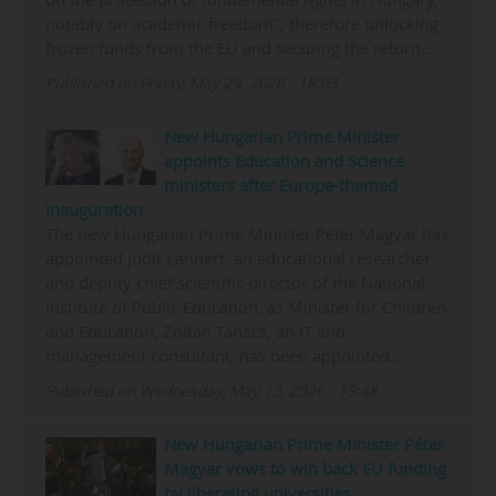
notably on academic freedom", therefore unlocking
frozen funds from the EU and securing the return…
Published on Friday, May 29, 2026 - 18:03
New Hungarian Prime Minister
appoints Education and Science
ministers after Europe-themed
inauguration
The new Hungarian Prime Minister Péter Magyar has
appointed Judit Lannert, an educational researcher
and deputy chief scientific director of the National
Institute of Public Education, as Minister for Children
and Education, Zoltán Tanács, an IT and
management consultant, has been appointed…
Published on Wednesday, May 13, 2026 - 15:48
New Hungarian Prime Minister Péter
Magyar vows to win back EU funding
by liberating universities