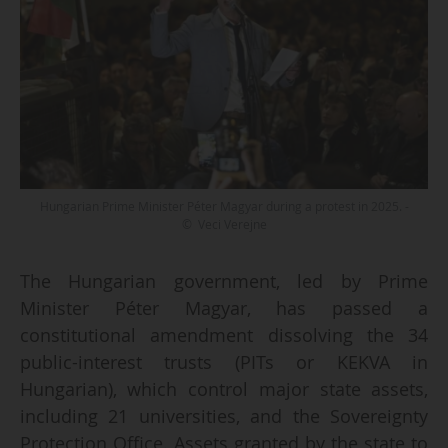
Hungarian Prime Minister Péter Magyar during a protest in 2025. -
© Veci Verejne
The Hungarian government, led by Prime
Minister Péter Magyar, has passed a
constitutional amendment dissolving the 34
public-interest trusts (PITs or KEKVA in
Hungarian), which control major state assets,
including 21 universities, and the Sovereignty
Protection Office. Assets granted by the state to