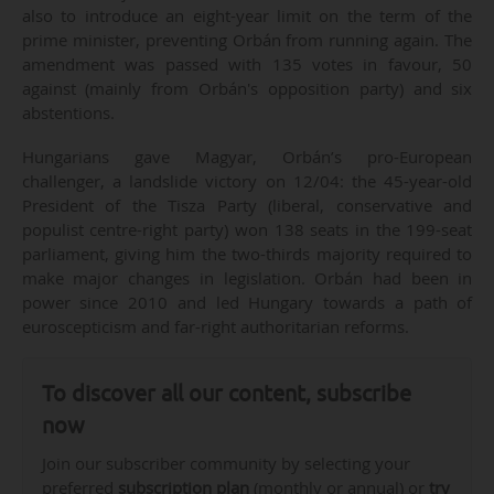
also to introduce an eight-year limit on the term of the
prime minister, preventing Orbán from running again. The
amendment was passed with 135 votes in favour, 50
against (mainly from Orbán's opposition party) and six
abstentions.
Hungarians gave Magyar, Orbán’s pro-European
challenger, a landslide victory on 12/04: the 45-year-old
President of the Tisza Party (liberal, conservative and
populist centre-right party) won 138 seats in the 199-seat
parliament, giving him the two-thirds majority required to
make major changes in legislation. Orbán had been in
power since 2010 and led Hungary towards a path of
euroscepticism and far-right authoritarian reforms.
To discover all our content, subscribe
now
Join our subscriber community by selecting your
preferred
subscription plan
(monthly or annual) or
try