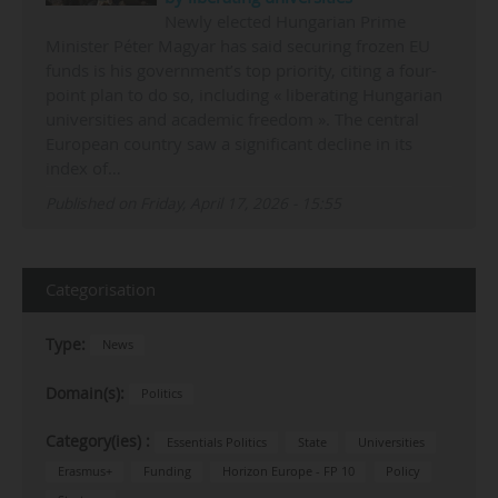
Newly elected Hungarian Prime
Minister Péter Magyar has said securing frozen EU
funds is his government’s top priority, citing a four-
point plan to do so, including « liberating Hungarian
universities and academic freedom ». The central
European country saw a significant decline in its
index of…
Published on Friday, April 17, 2026 - 15:55
Categorisation
Type:
News
Domain(s):
Politics
Category(ies) :
Essentials Politics
State
Universities
Erasmus+
Funding
Horizon Europe - FP 10
Policy