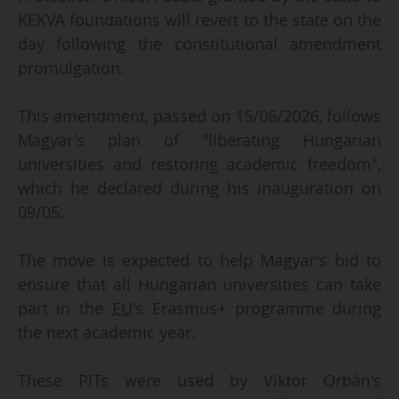
KEKVA foundations will revert to the state on the
day following the constitutional amendment
promulgation.
This amendment, passed on 15/06/2026, follows
Magyar's plan of "liberating Hungarian
universities and restoring academic freedom",
which he declared during his inauguration on
09/05.
The move is expected to help Magyar's bid to
ensure that all Hungarian universities can take
part in the
EU
's Erasmus+ programme during
the next academic year.
These PITs were used by Viktor Orbán's