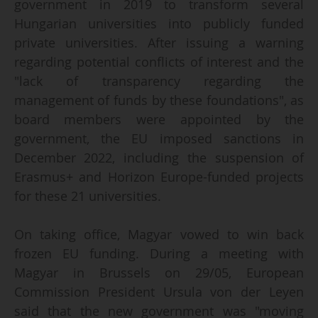
government in 2019 to transform several
Hungarian universities into publicly funded
private universities. After issuing a warning
regarding potential conflicts of interest and the
"lack of transparency regarding the
management of funds by these foundations", as
board members were appointed by the
government, the EU imposed sanctions in
December 2022, including the suspension of
Erasmus+ and Horizon Europe-funded projects
for these 21 universities.
On taking office, Magyar vowed to win back
frozen EU funding. During a meeting with
Magyar in Brussels on 29/05, European
Commission President Ursula von der Leyen
said that the new government was "moving