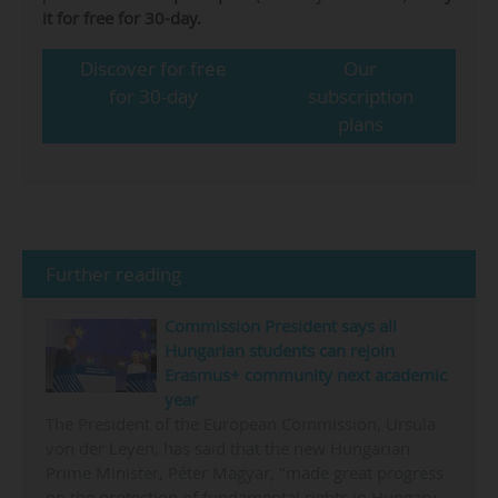
it for free for 30-day.
Discover for free
Our
for 30-day
subscription
plans
Further reading
Commission President says all
Hungarian students can rejoin
Erasmus+ community next academic
year
The President of the European Commission, Ursula
von der Leyen, has said that the new Hungarian
Prime Minister, Péter Magyar, "made great progress
on the protection of fundamental rights in Hungary,