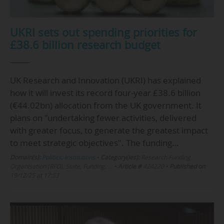
UKRI sets out spending priorities for
£38.6 billion research budget
UK Research and Innovation (UKRI) has explained
how it will invest its record four-year £38.6 billion
(€44.02bn) allocation from the UK government. It
plans on "undertaking fewer activities, delivered
with greater focus, to generate the greatest impact
to meet strategic objectives". The funding…
Domain(s):
Politics
,
Institutions
•
Category(ies):
Research Funding
Organisation (RFO), State, Funding, …
•
Article #
424220
•
Published on
19/12/25 at 17:53