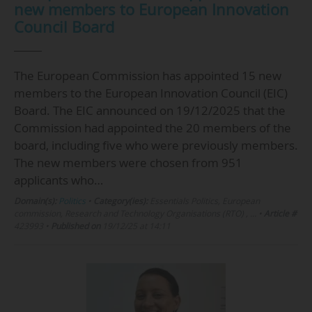
new members to European Innovation
Council Board
The European Commission has appointed 15 new
members to the European Innovation Council (EIC)
Board. The EIC announced on 19/12/2025 that the
Commission had appointed the 20 members of the
board, including five who were previously members.
The new members were chosen from 951
applicants who…
Domain(s):
Politics
•
Category(ies):
Essentials Politics, European
commission, Research and Technology Organisations (RTO) , …
•
Article #
423993
•
Published on
19/12/25 at 14:11