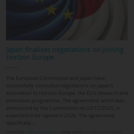
Japan finalises negotiations on joining
Horizon Europe
The European Commission and Japan have
successfully concluded negotiations on Japan's
association to Horizon Europe, the EU's research and
innovation programme. The agreement, which was
announced by the Commission on 22/12/2025, is
expected to be signed in 2026. The agreement
specifically…
Domain(s):
Politics
,
Institutions
•
Category(ies):
European commission,