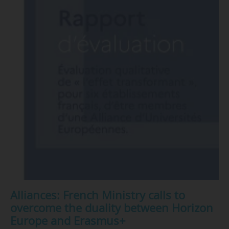
Alliances: French Ministry calls to
overcome the duality between Horizon
Europe and Erasmus+