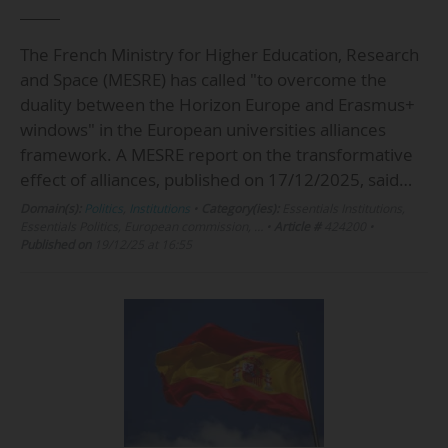
The French Ministry for Higher Education, Research
and Space (MESRE) has called "to overcome the
duality between the Horizon Europe and Erasmus+
windows" in the European universities alliances
framework. A MESRE report on the transformative
effect of alliances, published on 17/12/2025, said…
Domain(s):
Politics
,
Institutions
•
Category(ies):
Essentials Institutions,
Essentials Politics, European commission, …
•
Article #
424200
•
Published on
19/12/25 at 16:55