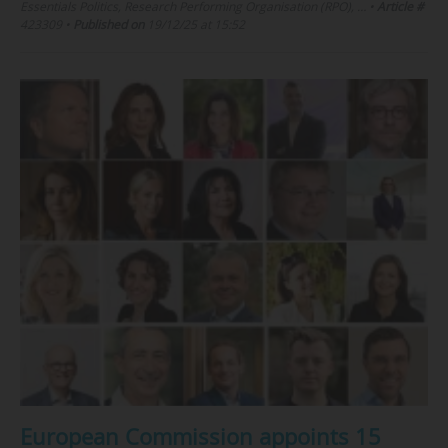
Essentials Politics, Research Performing Organisation (RPO), …
•
Article #
423309
•
Published on
19/12/25 at 15:52
European Commission appoints 15