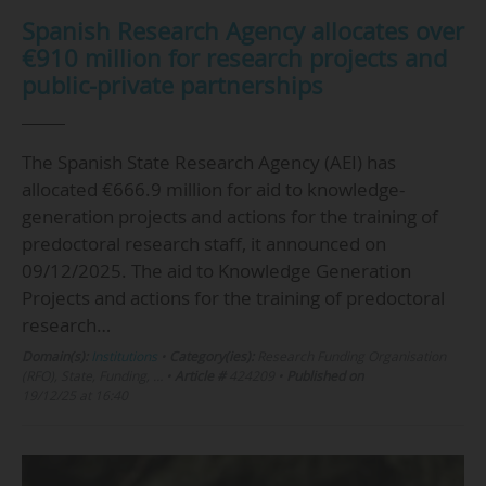
Spanish Research Agency allocates over
€910 million for research projects and
public-private partnerships
The Spanish State Research Agency (AEI) has
allocated €666.9 million for aid to knowledge-
generation projects and actions for the training of
predoctoral research staff, it announced on
09/12/2025. The aid to Knowledge Generation
Projects and actions for the training of predoctoral
research…
Domain(s):
Institutions
•
Category(ies):
Research Funding Organisation
(RFO), State, Funding, …
•
Article #
424209
•
Published on
19/12/25 at 16:40