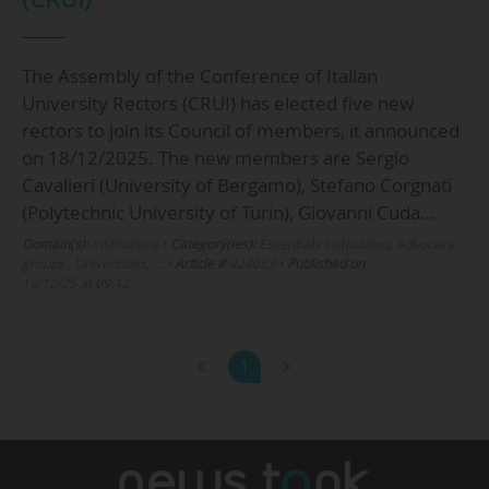
The Assembly of the Conference of Italian
University Rectors (CRUI) has elected five new
rectors to join its Council of members, it announced
on 18/12/2025. The new members are Sergio
Cavalieri (University of Bergamo), Stefano Corgnati
(Polytechnic University of Turin), Giovanni Cuda…
Domain(s):
Institutions
•
Category(ies):
Essentials Institutions, Advocacy
groups , Universities, …
•
Article #
424053
•
Published on
19/12/25 at 09:42
1