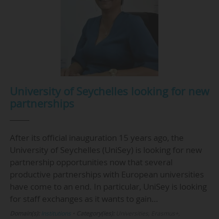
University of Seychelles looking for new
partnerships
After its official inauguration 15 years ago, the
University of Seychelles (UniSey) is looking for new
partnership opportunities now that several
productive partnerships with European universities
have come to an end. In particular, UniSey is looking
for staff exchanges as it wants to gain…
Domain(s):
Institutions
•
Category(ies):
Universities, Erasmus+,