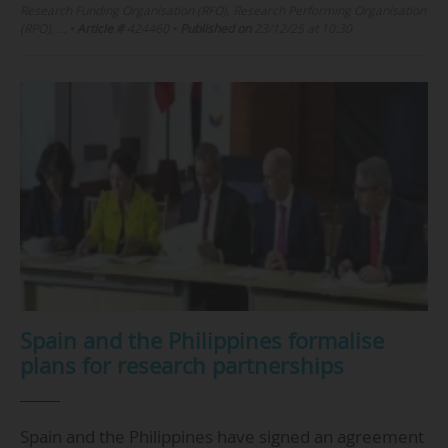
Research Funding Organisation (RFO), Research Performing Organisation
(RPO), …
•
Article #
424460
•
Published on
23/12/25 at 10:30
Spain and the Philippines formalise
plans for research partnerships
Spain and the Philippines have signed an agreement