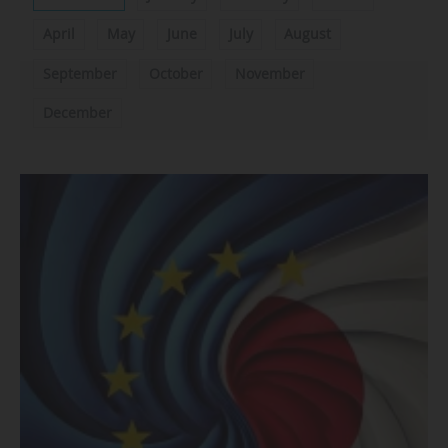
April
May
June
July
August
September
October
November
December