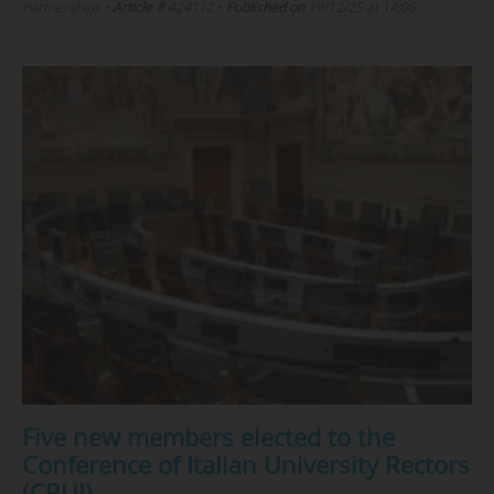
Partnerships
•
Article #
424112
•
Published on
19/12/25 at 14:06
Five new members elected to the
Conference of Italian University Rectors
(CRUI)