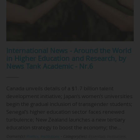
International News - Around the World
in Higher Education and Research, by
News Tank Academic - Nr.6
Canada unveils details of a $1.7 billion talent
development initiative; Japan’s women’s universities
begin the gradual inclusion of transgender students;
Senegal’s higher education sector faces renewed
turbulence; New Zealand launches a new tertiary
education strategy to boost the economy; the…
Domain(s):
Politics
,
Institutions
•
Category(ies):
Essentials Institutions,