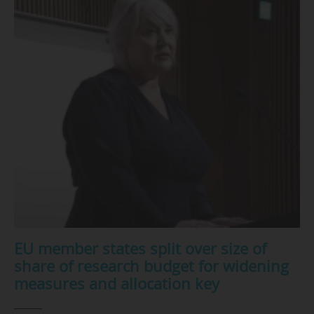
EU member states split over size of
share of research budget for widening
measures and allocation key