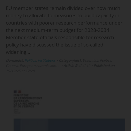
EU member states remain divided over how much
money to allocate to measures to build capacity in
countries with poorer research performance under
the next medium-term budget for 2028-2034.
Member-state officials responsible for research
policy have discussed the issue of so-called
widening…
Domain(s):
Politics
,
Institutions
•
Category(ies):
Essentials Politics,
Council, European commission, …
•
Article #
424212
•
Published on
19/12/25 at 17:28