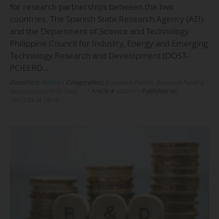
for research partnerships between the two
countries. The Spanish State Research Agency (AEI)
and the Department of Science and Technology -
Philippine Council for Industry, Energy and Emerging
Technology Research and Development (DOST-
PCIEERD…
Domain(s):
Politics
•
Category(ies):
Essentials Politics, Research Funding
Organisation (RFO), State, …
•
Article #
424207
•
Published on
19/12/25 at 18:19