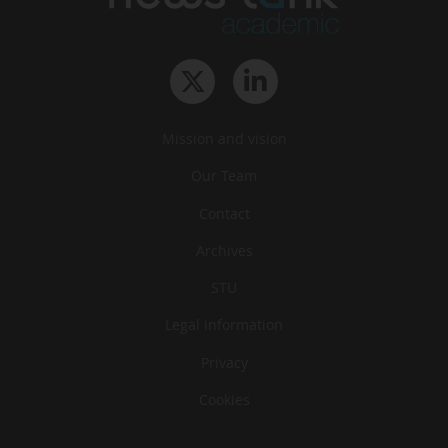
Mission and vision
Our Team
Contact
Archives
STU
Legal information
Privacy
Cookies